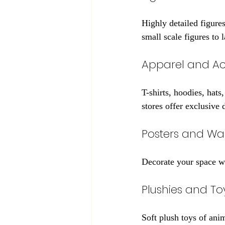
Highly detailed figures
small scale figures to l
Apparel and Ac
T-shirts, hoodies, hat
stores offer exclusive 
Posters and Wal
Decorate your space wit
Plushies and To
Soft plush toys of anim