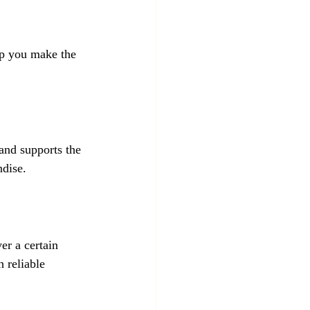
lp you make the 
 and supports the 
ndise.
er a certain 
 reliable 