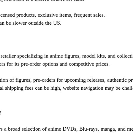
licensed products, exclusive items, frequent sales.
an be slower outside the US.
tailer specializing in anime figures, model kits, and collectib
rs for its pre-order options and competitive prices.
tion of figures, pre-orders for upcoming releases, authentic p
nal shipping fees can be high, website navigation may be chall
e
s a broad selection of anime DVDs, Blu-rays, manga, and mer