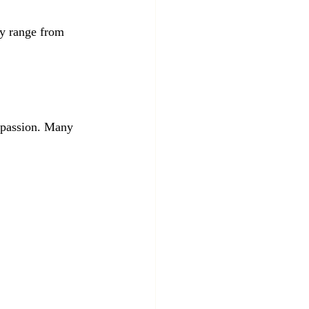
ey range from 
r passion. Many 