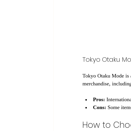
Tokyo Otaku M
Tokyo Otaku Mode is a 
merchandise, including 
Pros:
 Internation
Cons:
 Some items
How to Choo