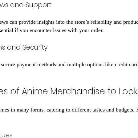
ews and Support
ws can provide insights into the store’s reliability and produ
ential if you encounter issues with your order.
s and Security
s secure payment methods and multiple options like credit card
.
es of Anime Merchandise to Look
es in many forms, catering to different tastes and budgets. 
tues