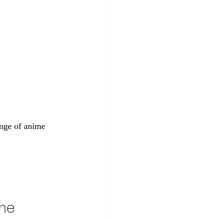
ange of anime 
me 