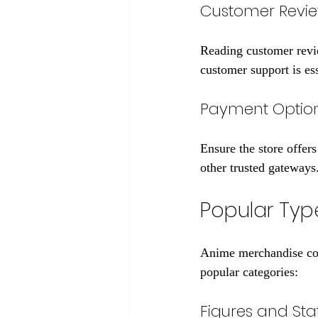
Customer Revi
Reading customer revie
customer support is ess
Payment Option
Ensure the store offer
other trusted gateways
Popular Typ
Anime merchandise com
popular categories:
Figures and Sta