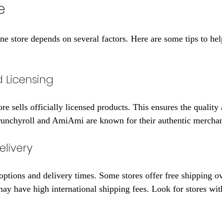
e
line store depends on several factors. Here are some tips to he
d Licensing
re sells officially licensed products. This ensures the quality
Crunchyroll and AmiAmi are known for their authentic mercha
livery
options and delivery times. Some stores offer free shipping ov
ay have high international shipping fees. Look for stores with