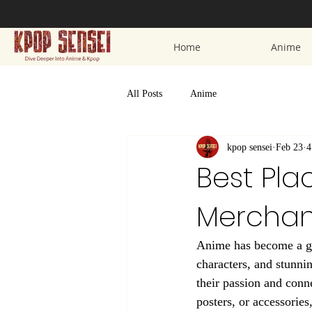
Home
Anime
All Posts
Anime
kpop sensei
Feb 23
4
Best Pla
Merchan
Anime has become a glo
characters, and stunni
their passion and conne
posters, or accessories