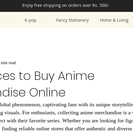
Enjoy free shipping on orders over Rs. 500/-
K-pop
Fancy Stationery
Home & Living
 min read
ces to Buy Anime
dise Online
bal phenomenon, captivating fans with its unique storytellin
ng visuals. For enthusiasts, collecting anime merchandise is a
ct with their favorite series. Whether you are looking for figu
, finding reliable online stores that offer authentic and divers