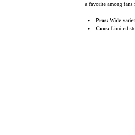
a favorite among fans f
Pros:
 Wide varie
Cons:
 Limited st