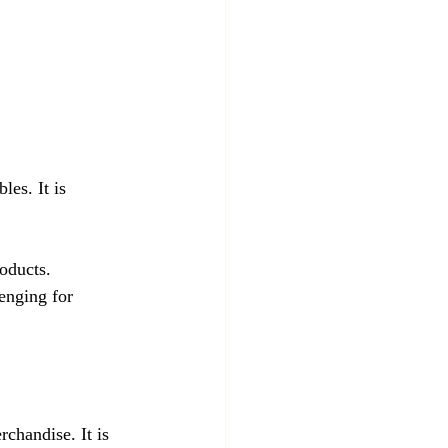
les. It is 
roducts.
enging for 
chandise. It is 