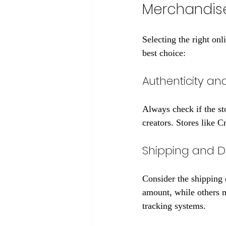
Merchandis
Selecting the right on
best choice:
Authenticity an
Always check if the sto
creators. Stores like 
Shipping and De
Consider the shipping 
amount, while others m
tracking systems.