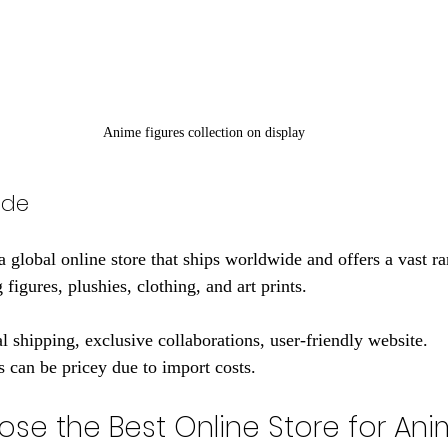
Anime figures collection on display
ode
global online store that ships worldwide and offers a vast r
figures, plushies, clothing, and art prints.
al shipping, exclusive collaborations, user-friendly website.
 can be pricey due to import costs.
se the Best Online Store for Ani