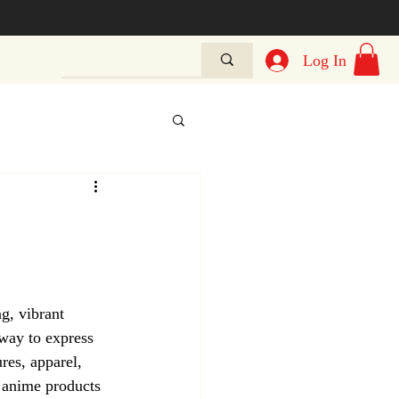
Log In
g, vibrant 
 way to express 
res, apparel, 
e anime products 