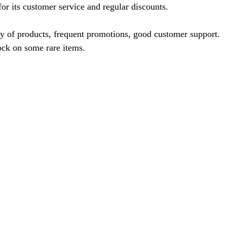
or its customer service and regular discounts.
ty of products, frequent promotions, good customer support.
ock on some rare items.