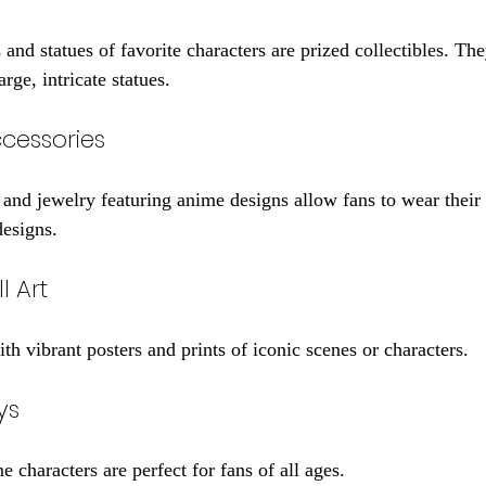
 and statues of favorite characters are prized collectibles. Th
arge, intricate statues.
cessories
s, and jewelry featuring anime designs allow fans to wear thei
designs.
l Art
h vibrant posters and prints of iconic scenes or characters.
ys
e characters are perfect for fans of all ages.