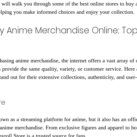
de will walk you through some of the best online stores to buy
elping you make informed choices and enjoy your collection.
y Anime Merchandise Online: Top
asing anime merchandise, the internet offers a vast array of 
s provide the same quality, variety, or customer service. Here 
tand out for their extensive collections, authenticity, and user-
re
wn as a streaming platform for anime, but it also has an offici
 anime merchandise. From exclusive figures and apparel to h
yroll Store is a trusted source for fans.