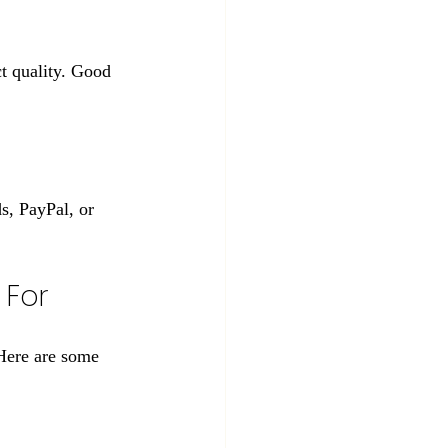
ct quality. Good 
s, PayPal, or 
 For
Here are some 