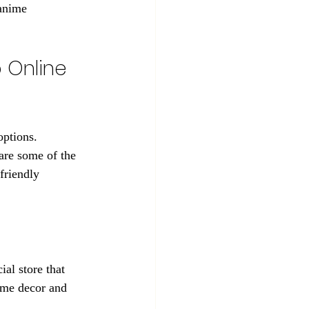
 anime 
 Online 
options. 
are some of the 
friendly 
al store that 
ome decor and 