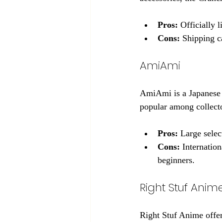
Pros:
 Officially 
Cons:
 Shipping c
AmiAmi
AmiAmi is a Japanese re
popular among collecto
Pros:
 Large selec
Cons:
 Internatio
beginners.
Right Stuf Anim
Right Stuf Anime offer