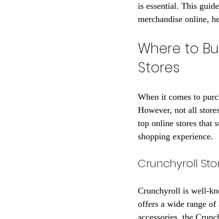
is essential. This gui
merchandise online, h
Where to Bu
Stores
When it comes to purch
However, not all store
top online stores that s
shopping experience.
Crunchyroll Sto
Crunchyroll is well-kno
offers a wide range of
accessories, the Crunch