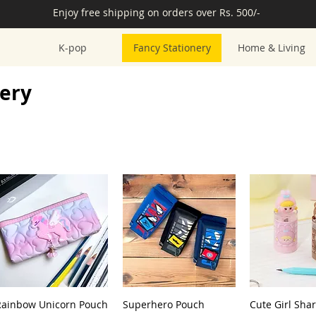
Enjoy free shipping on orders over Rs. 500/-
K-pop
Fancy Stationery
Home & Living
nery
Rainbow Unicorn Pouch
Superhero Pouch
Cute Girl Sha