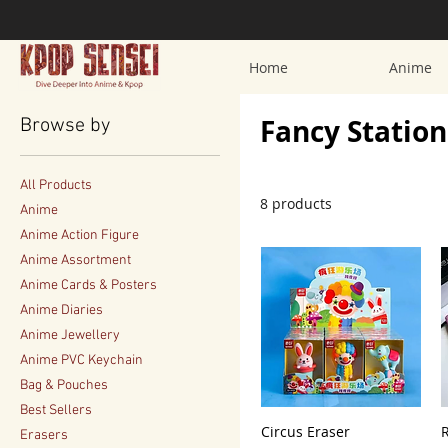
Home
Anime
Fancy Statio
Browse by
All Products
8 products
Anime
Anime Action Figure
Anime Assortment
Anime Cards & Posters
Anime Diaries
Anime Jewellery
Anime PVC Keychain
Bag & Pouches
Best Sellers
Circus Eraser
Erasers