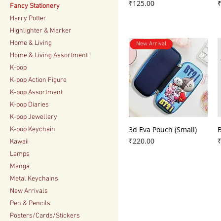
Price
P
₹125.00
Fancy Stationery
Harry Potter
Highlighter & Marker
Home & Living
New Arrival
Home & Living Assortment
K-pop
K-pop Action Figure
K-pop Assortment
K-pop Diaries
K-pop Jewellery
3d Eva Pouch (Small)
K-pop Keychain
Price
P
₹220.00
Kawaii
Lamps
Manga
Metal Keychains
New Arrivals
Pen & Pencils
Posters/Cards/Stickers