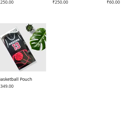
rice
Price
Price
₹250.00
₹250.00
₹60.00
Basketball Pouch
rice
₹349.00