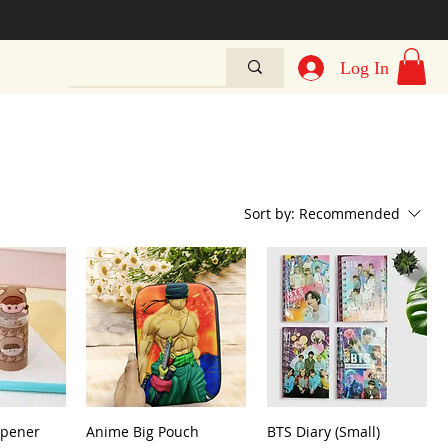
Log In
Sort by:
Recommended
rpener
Anime Big Pouch
BTS Diary (Small)