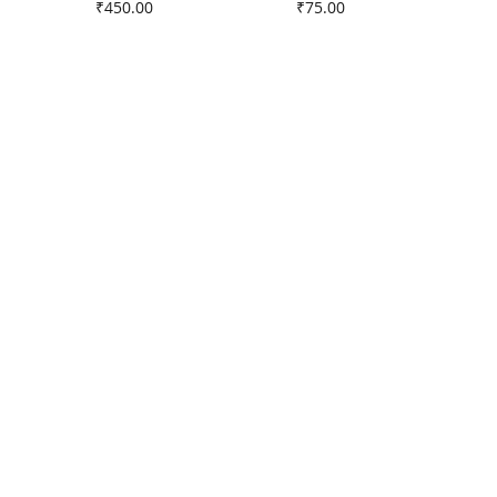
Price
Price
₹450.00
₹75.00