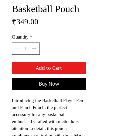
Basketball Pouch
Price
₹349.00
Quantity
*
Add to Cart
Buy Now
Introducing the Basketball Player Pen
and Pencil Pouch, the perfect
accessory for any basketball
enthusiast! Crafted with meticulous
attention to detail, this pouch
combines practicality with style. Made