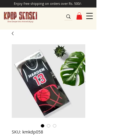
Enjoy free shipping on orders over Rs. 500/-
SKU: kmkdp058