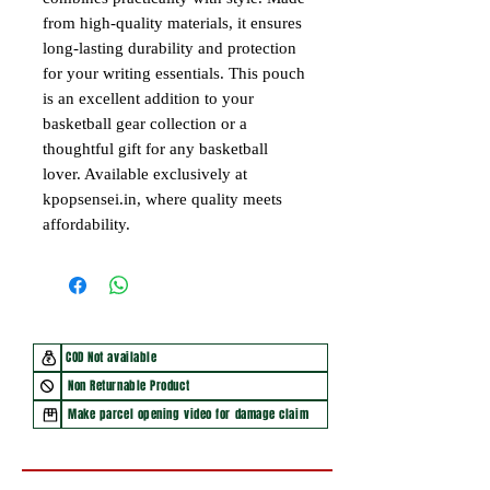
from high-quality materials, it ensures
long-lasting durability and protection
for your writing essentials. This pouch
is an excellent addition to your
basketball gear collection or a
thoughtful gift for any basketball
lover. Available exclusively at
kpopsensei.in, where quality meets
affordability.
COD Not available
Non Returnable Product
Make parcel opening video for damage claim