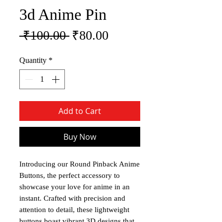
3d Anime Pin
Regular Price
Sale Price
 ₹100.00 
₹80.00
Quantity
*
Add to Cart
Buy Now
Introducing our Round Pinback Anime
Buttons, the perfect accessory to
showcase your love for anime in an
instant. Crafted with precision and
attention to detail, these lightweight
buttons boast vibrant 3D designs that