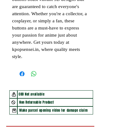
are guaranteed to catch everyone's
attention. Whether you're a collector, a
cosplayer, or simply a fan, these
buttons are a must-have to express
your passion for anime just about
anywhere. Get yours today at
kpopsensei.in, where quality meets
style.
COD Not available
Non Returnable Product
Make parcel opening video for damage claim
You may also like