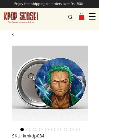
Enjoy free shipping on orders over Rs. 500/-
SKU: kmkdp034