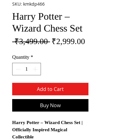
SKU: kmkdp466
Harry Potter –
Wizard Chess Set
Regular Price
Sale Price
 ₹3,499.00 
₹2,999.00
Quantity
*
Add to Cart
Buy Now
Harry Potter – Wizard Chess Set |
Officially Inspired Magical
Collectible