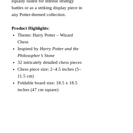
equally suited for intense strategy
battles or as a striking display piece in
any Potter-themed collection.
Product Highlights:
Theme: Harry Potter – Wizard
Chess
Inspired by
Harry Potter and the
Philosopher’s Stone
32 intricately detailed chess pieces
Chess piece size: 2–4.5 inches (5–
11.5 cm)
Foldable board size: 18.5 x 18.5
inches (47 cm square)
Includes two storage pouches
Ideal for display, play, collection,
or gifting
Relive the magic of Hogwarts and
experience a game of strategy like no