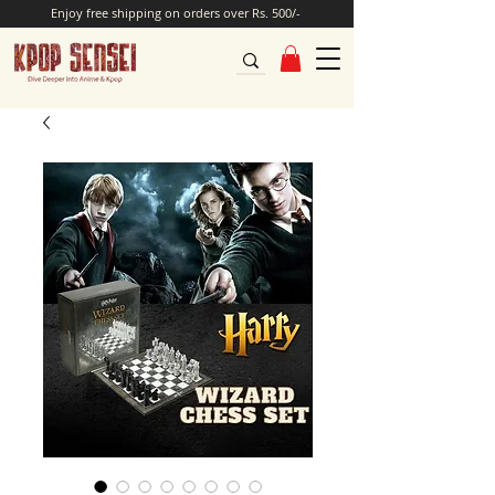
Enjoy free shipping on orders over Rs. 500/-