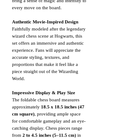
bring a sense of magic and intensity to
every move on the board.
Authentic Movie-Inspired Design
Faithfully modeled after the legendary
wizard chess scene at Hogwarts, this
set offers an immersive and authentic
experience. Fans will appreciate the
accurate styling, textures, and
proportions that make it feel like a
piece straight out of the Wizarding
World.
Impressive Display & Play Size
The foldable chess board measures
approximately
18.5 x 18.5 inches (47
cm square)
, providing ample space
for comfortable gameplay and an eye-
catching display. Chess pieces range
from
2 to 4.5 inches (5–11.5 cm)
in