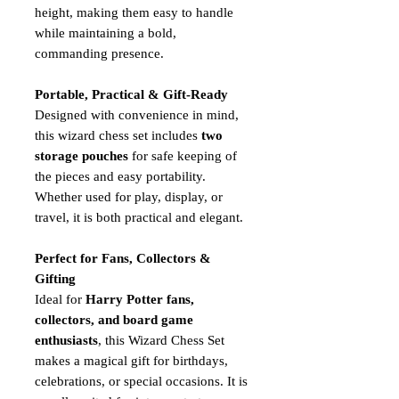
height, making them easy to handle
while maintaining a bold,
commanding presence.
Portable, Practical & Gift-Ready
Designed with convenience in mind,
this wizard chess set includes
two
storage pouches
for safe keeping of
the pieces and easy portability.
Whether used for play, display, or
travel, it is both practical and elegant.
Perfect for Fans, Collectors &
Gifting
Ideal for
Harry Potter fans,
collectors, and board game
enthusiasts
, this Wizard Chess Set
makes a magical gift for birthdays,
celebrations, or special occasions. It is