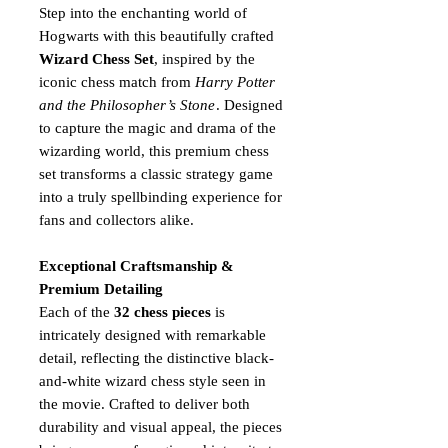
Step into the enchanting world of
Hogwarts with this beautifully crafted
Wizard Chess Set
, inspired by the
iconic chess match from
Harry Potter
and the Philosopher’s Stone
. Designed
to capture the magic and drama of the
wizarding world, this premium chess
set transforms a classic strategy game
into a truly spellbinding experience for
fans and collectors alike.
Exceptional Craftsmanship &
Premium Detailing
Each of the
32 chess pieces
is
intricately designed with remarkable
detail, reflecting the distinctive black-
and-white wizard chess style seen in
the movie. Crafted to deliver both
durability and visual appeal, the pieces