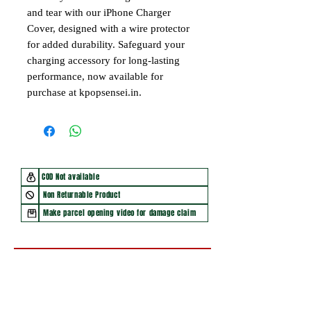
and tear with our iPhone Charger
Cover, designed with a wire protector
for added durability. Safeguard your
charging accessory for long-lasting
performance, now available for
purchase at kpopsensei.in.
COD Not available
Non Returnable Product
Make parcel opening video for damage claim
You may also like
New Arrival
New Arrival