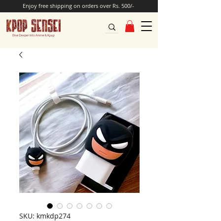
Enjoy free shipping on orders over Rs. 500/-
SKU: kmkdp274