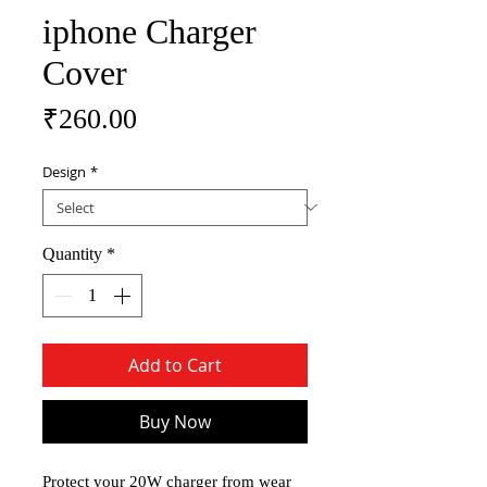
iphone Charger
Cover
Price
₹260.00
Design
*
Quantity
*
Add to Cart
Buy Now
Protect your 20W charger from wear