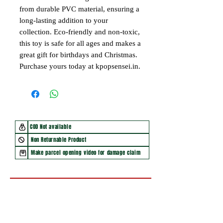
from durable PVC material, ensuring a
long-lasting addition to your
collection. Eco-friendly and non-toxic,
this toy is safe for all ages and makes a
great gift for birthdays and Christmas.
Purchase yours today at kpopsensei.in.
COD Not available
Non Returnable Product
Make parcel opening video for damage claim
You may also like
New Arrival
New Arrival