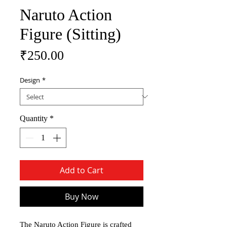
Naruto Action
Figure (Sitting)
Price
₹250.00
Design
*
Quantity
*
Add to Cart
Buy Now
The Naruto Action Figure is crafted