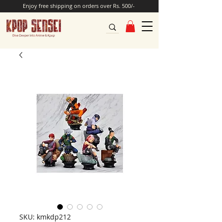
Enjoy free shipping on orders over Rs. 500/-
SKU: kmkdp212