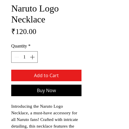
Naruto Logo
Necklace
Price
₹120.00
Quantity
*
Add to Cart
Buy Now
Introducing the Naruto Logo
Necklace, a must-have accessory for
all Naruto fans! Crafted with intricate
detailing, this necklace features the