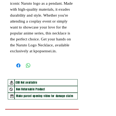
iconic Naruto logo as a pendant. Made
with high-quality materials, it exudes
durability and style. Whether you're
attending a cosplay event or simply
want to showcase your love for the
popular anime series, this necklace is
the perfect choice. Get your hands on
the Naruto Logo Necklace, available
exclusively at kpopsensei.in.
COD Not available
Non Returnable Product
Make parcel opening video for damage claim