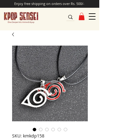
Enjoy free shipping on orders over Rs. 500/-
SKU: kmkdp158