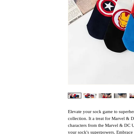
Elevate your sock game to superhe
collection. It a treat for Marvel & 
characters from the Marvel & DC Un
your sock's superpowers. Embrace 