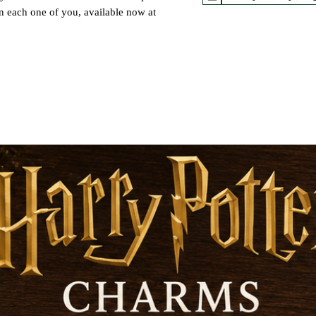
in each one of you, available now at