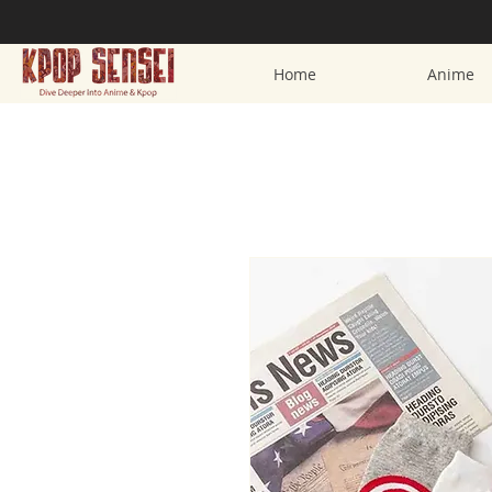
Home
Anime