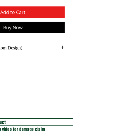
Add to Cart
Buy Now
ndom Design)
uct
 video for damage claim