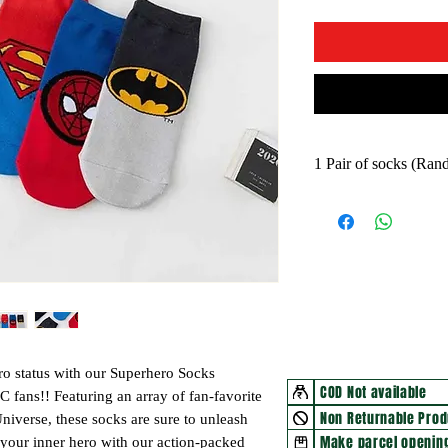
1 Pair of socks (Ra
ro status with our Superhero Socks
COD Not available
DC fans!! Featuring an array of fan-favorite
Non Returnable Prod
iverse, these socks are sure to unleash
Make parcel opening
your inner hero with our action-packed