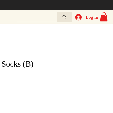
Log In
 Socks (B)
e