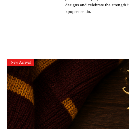
designs and celebrate the strength 
kpopsensei.in.
New Arrival