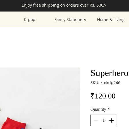
Enjoy free shipping on orders over Rs. 500/-
K-pop
Fancy Stationery
Home & Living
Superhero
SKU: kmkdp246
Pric
₹120.00
Quantity
*