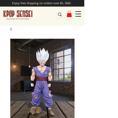
Enjoy free shipping on orders over Rs. 500/-