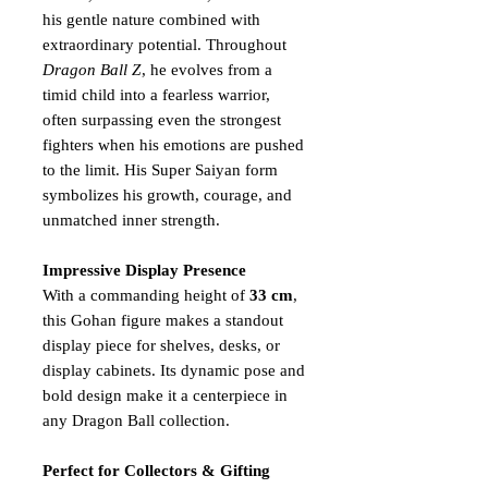
his gentle nature combined with
extraordinary potential. Throughout
Dragon Ball Z
, he evolves from a
timid child into a fearless warrior,
often surpassing even the strongest
fighters when his emotions are pushed
to the limit. His Super Saiyan form
symbolizes his growth, courage, and
unmatched inner strength.
Impressive Display Presence
With a commanding height of
33 cm
,
this Gohan figure makes a standout
display piece for shelves, desks, or
display cabinets. Its dynamic pose and
bold design make it a centerpiece in
any Dragon Ball collection.
Perfect for Collectors & Gifting