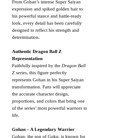
From Gohan’s intense Super Saiyan
expression and spiked golden hair to
his powerful stance and battle-ready
look, every detail has been carefully
designed to reflect his strength and
determination.
Authentic Dragon Ball Z
Representation
Faithfully inspired by the
Dragon Ball
Z
series, this figure perfectly
represents Gohan in his Super Saiyan
transformation. Fans will appreciate
the accurate character design,
proportions, and colors that bring one
of the series’ most powerful warriors to
life.
Gohan – A Legendary Warrior
Gohan, the son of Goku, is known for