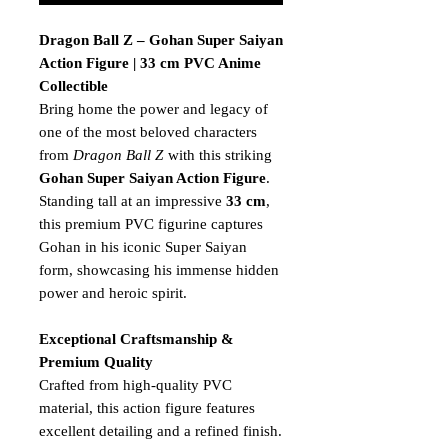
Dragon Ball Z – Gohan Super Saiyan
Action Figure | 33 cm PVC Anime
Collectible
Bring home the power and legacy of
one of the most beloved characters
from
Dragon Ball Z
with this striking
Gohan Super Saiyan Action Figure
.
Standing tall at an impressive
33 cm
,
this premium PVC figurine captures
Gohan in his iconic Super Saiyan
form, showcasing his immense hidden
power and heroic spirit.
Exceptional Craftsmanship &
Premium Quality
Crafted from high-quality PVC
material, this action figure features
excellent detailing and a refined finish.