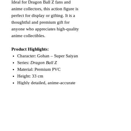
Ideal for Dragon Ball Z fans and
anime collectors, this action figure is
perfect for display or gifting. It is a
thoughtful and premium gift for
anyone who appreciates high-quality
anime collectibles.
Product Highlights:
Character: Gohan – Super Saiyan
Series:
Dragon Ball Z
Material: Premium PVC
Height: 33 cm
Highly detailed, anime-accurate
design
Ideal for display, collection, or
gifting
Add the unstoppable power of
Super
Saiyan Gohan
to your collection and
celebrate the legacy of one of
Dragon