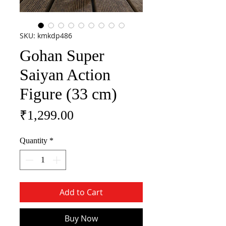
SKU: kmkdp486
Gohan Super
Saiyan Action
Figure (33 cm)
Price
₹1,299.00
Quantity
*
Add to Cart
Buy Now