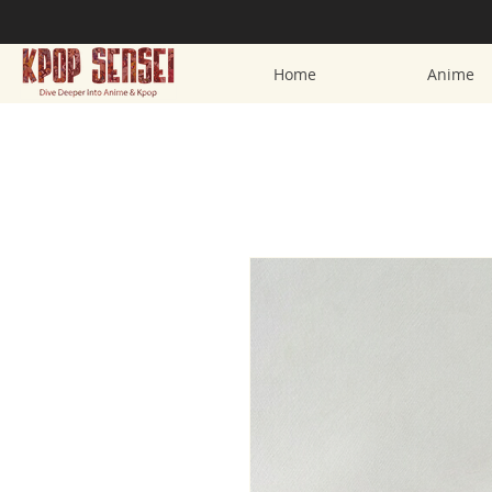
Home
Anime