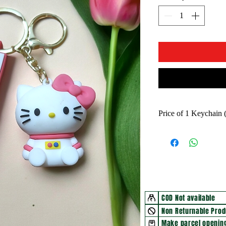
Price of 1 Keychain
COD Not available
Non Returnable Prod
Make parcel opening