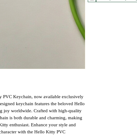
ty PVC Keychain, now available exclusively
designed keychain features the beloved Hello
ng joy worldwide. Crafted with high-quality
chain is both durable and charming, making
 Kitty enthusiast. Enhance your style and
character with the Hello Kitty PVC