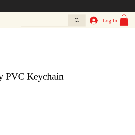
Log In
ty PVC Keychain
e