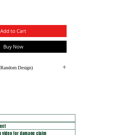
Add to Cart
Buy Now
 (Random Design)
uct
 video for damage claim