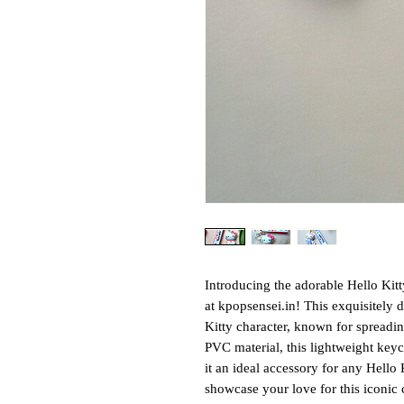
Introducing the adorable Hello Kit
at kpopsensei.in! This exquisitely 
Kitty character, known for spreadi
PVC material, this lightweight key
it an ideal accessory for any Hello
showcase your love for this iconic 