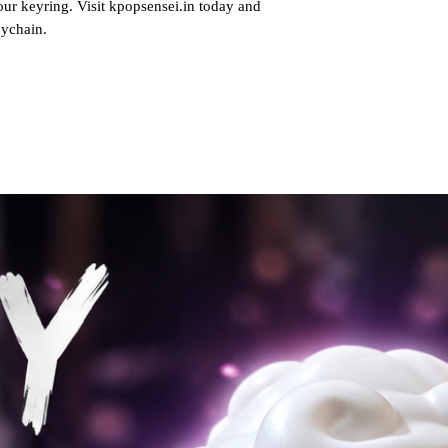
our keyring. Visit kpopsensei.in today and
eychain.