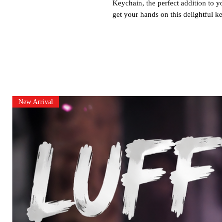
Keychain, the perfect addition to y
get your hands on this delightful k
New Arrival