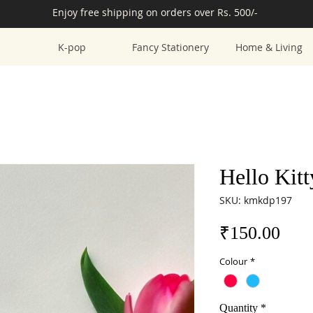
Enjoy free shipping on orders over Rs. 500/-
K-pop
Fancy Stationery
Home & Living
Hello Kit
SKU: kmkdp197
Pric
₹150.00
Colour
*
Quantity
*