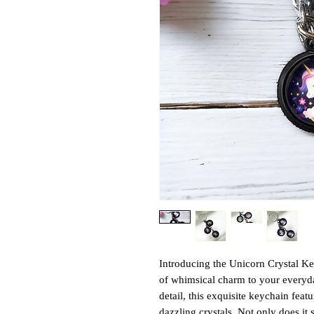
Introducing the Unicorn Crystal Ke
of whimsical charm to your everyday
detail, this exquisite keychain fea
dazzling crystals. Not only does it s