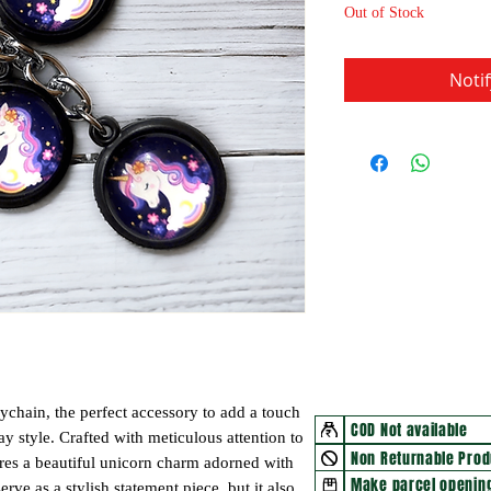
Out of Stock
Noti
ychain, the perfect accessory to add a touch
COD Not available
 style. Crafted with meticulous attention to
Non Returnable Prod
tures a beautiful unicorn charm adorned with
Make parcel opening
erve as a stylish statement piece, but it also