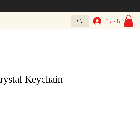
Log In
rystal Keychain
e