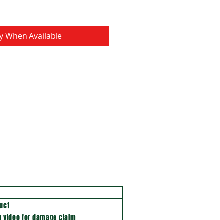
fy When Available
uct
 video for damage claim