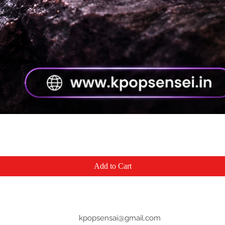
Quick View
Add to Cart
kpopsensai@gmail.com