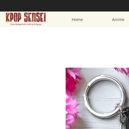
Home
Anime