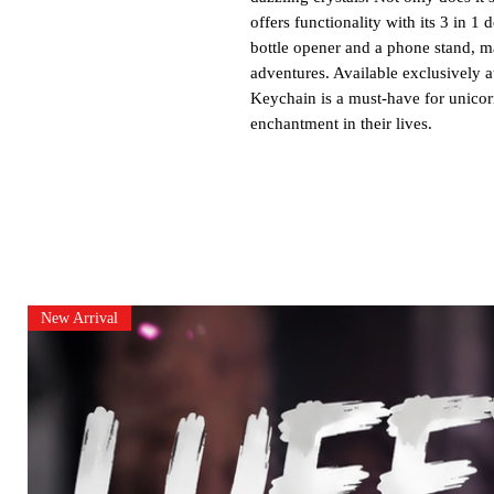
offers functionality with its 3 in 1
bottle opener and a phone stand, ma
adventures. Available exclusively a
Keychain is a must-have for unicor
enchantment in their lives.
New Arrival