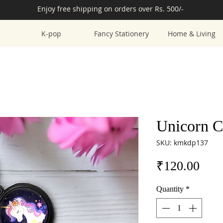
Enjoy free shipping on orders over Rs. 500/-
K-pop
Fancy Stationery
Home & Living
Unicorn C
SKU: kmkdp137
Pric
₹120.00
Quantity
*