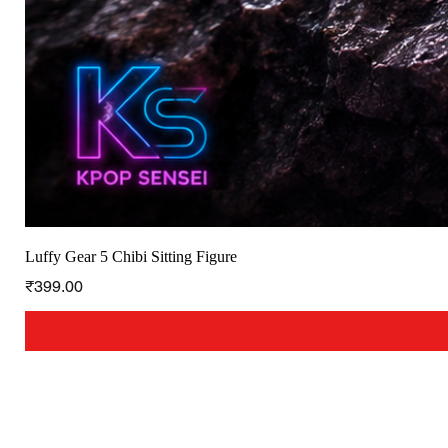
Luffy Gear 5 Chibi Sitting Figure
Price
₹399.00