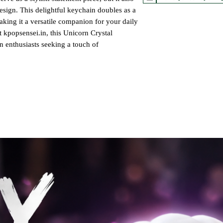
 design. This delightful keychain doubles as a
king it a versatile companion for your daily
t kpopsensei.in, this Unicorn Crystal
n enthusiasts seeking a touch of