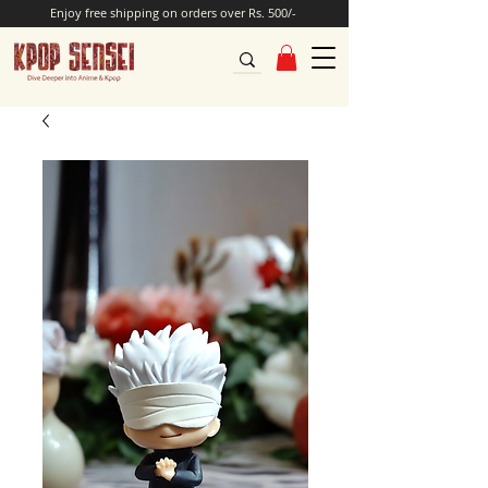
Enjoy free shipping on orders over Rs. 500/-