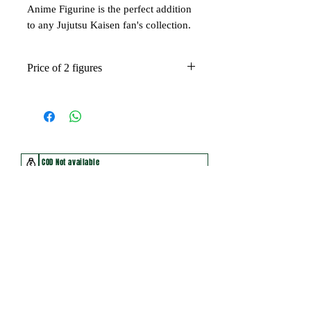
Anime Figurine is the perfect addition
to any Jujutsu Kaisen fan's collection.
Price of 2 figures
COD Not available
Non Returnable Product
Make parcel opening video for damage claim
You may also like
New Arrival
New Arrival