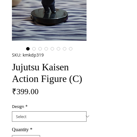
SKU: kmkdp319
Jujutsu Kaisen
Action Figure (C)
Price
₹399.00
Design
*
Quantity
*