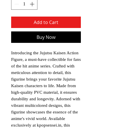
Add to Cart
Buy Now
Introducing the Jujutsu Kaisen Action
Figure, a must-have collectible for fans
of the hit anime series. Crafted with
meticulous attention to detail, this
figurine brings your favorite Jujutsu
Kaisen characters to life. Made from
high-quality PVC material, it ensures
durability and longevity. Adorned with
vibrant multicolored designs, this
figurine showcases the essence of the
anime's vivid world. Available
exclusively at kpopsensei.in, this