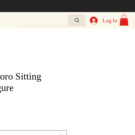
Log In
oro Sitting
gure
e