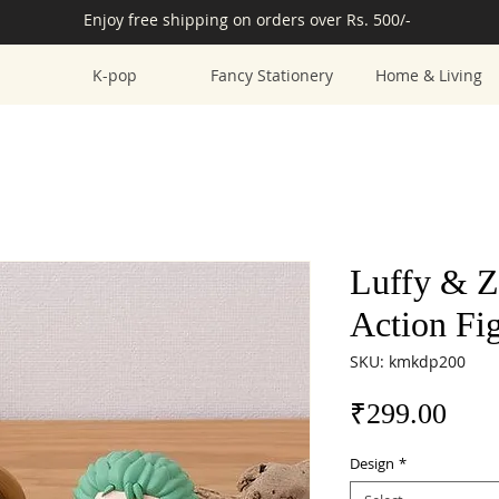
Enjoy free shipping on orders over Rs. 500/-
K-pop
Fancy Stationery
Home & Living
Luffy & Z
Action Fi
SKU: kmkdp200
Pric
₹299.00
Design
*