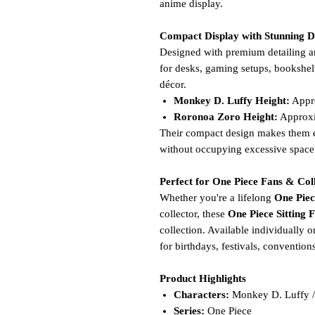
anime display.
Compact Display with Stunning D
Designed with premium detailing an
for desks, gaming setups, bookshel
décor.
Monkey D. Luffy Height:
Appr
Roronoa Zoro Height:
Approx
Their compact design makes them ea
without occupying excessive space
Perfect for One Piece Fans & Col
Whether you're a lifelong
One Piec
collector, these
One Piece Sitting 
collection. Available individually o
for birthdays, festivals, convention
Product Highlights
Characters:
Monkey D. Luffy /
Series:
One Piece