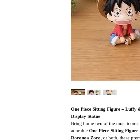
One Piece Sitting Figure – Luffy
Display Statue
Bring home two of the most iconi
adorable
One Piece Sitting Figure
Roronoa Zoro
, or both, these pre