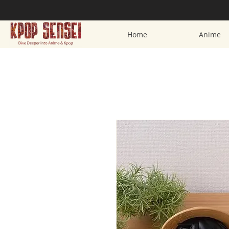
Home
Anime