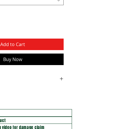
Add to Cart
Buy Now
uct
 video for damage claim