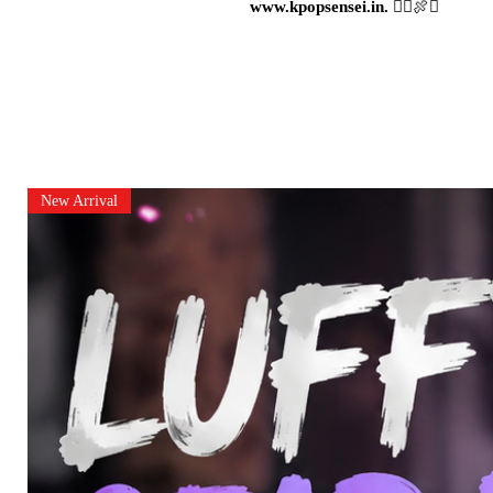
www.kpopsensei.in.
🏴‍☠️🍖⚔️
New Arrival