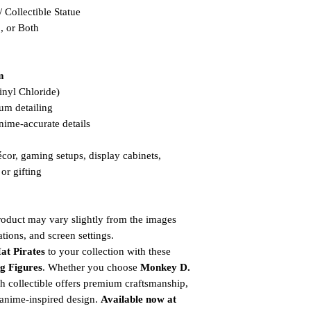
Collectible Statue
, or Both
m
nyl Chloride)
um detailing
nime-accurate details
cor, gaming setups, display cabinets,
or gifting
product may vary slightly from the images
tions, and screen settings.
at Pirates
to your collection with these
ng Figures
. Whether you choose
Monkey D.
ch collectible offers premium craftsmanship,
e anime-inspired design.
Available now at