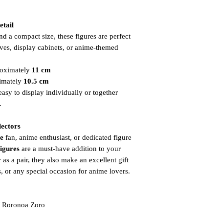
etail
d a compact size, these figures are perfect
ves, display cabinets, or anime-themed
oximately
11 cm
imately
10.5 cm
sy to display individually or together
.
lectors
e
fan, anime enthusiast, or dedicated figure
Figures
are a must-have addition to your
r as a pair, they also make an excellent gift
s, or any special occasion for anime lovers.
 Roronoa Zoro