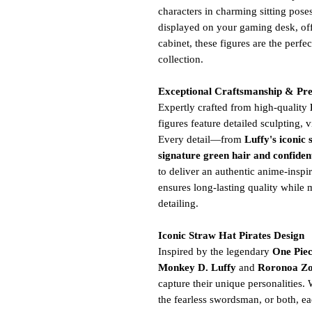
characters in charming sitting pose
displayed on your gaming desk, off
cabinet, these figures are the perfe
collection.
Exceptional Craftsmanship & Pr
Expertly crafted from high-quality
figures feature detailed sculpting,
Every detail—from
Luffy's iconic 
signature green hair and confiden
to deliver an authentic anime-inspi
ensures long-lasting quality while 
detailing.
Iconic Straw Hat Pirates Design
Inspired by the legendary
One Pie
Monkey D. Luffy
and
Roronoa Z
capture their unique personalities.
the fearless swordsman, or both, ea