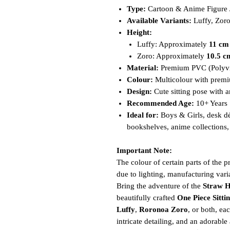
Type:
Cartoon & Anime Figure / 
Available Variants:
Luffy, Zoro
Height:
Luffy: Approximately
11 cm
Zoro: Approximately
10.5 c
Material:
Premium PVC (Polyvi
Colour:
Multicolour with premi
Design:
Cute sitting pose with a
Recommended Age:
10+ Years
Ideal for:
Boys & Girls, desk dé
bookshelves, anime collections, 
Important Note:
The colour of certain parts of the 
due to lighting, manufacturing varia
Bring the adventure of the
Straw H
beautifully crafted
One Piece Sitti
Luffy
,
Roronoa Zoro
, or both, ea
intricate detailing, and an adorabl