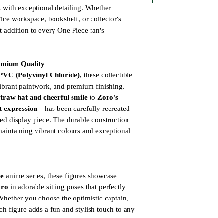
s with exceptional detailing. Whether
ice workspace, bookshelf, or collector's
ct addition to every One Piece fan's
emium Quality
PVC (Polyvinyl Chloride)
, these collectible
 vibrant paintwork, and premium finishing.
straw hat and cheerful smile
to
Zoro's
t expression
—has been carefully recreated
red display piece. The durable construction
maintaining vibrant colours and exceptional
ce
anime series, these figures showcase
oro
in adorable sitting poses that perfectly
 Whether you choose the optimistic captain,
ch figure adds a fun and stylish touch to any