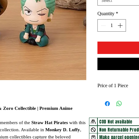
Select
Quantity
*
Price of 1 Piece
 & Zoro Collectible | Premium Anime
COD Not available
c members of the
Straw Hat Pirates
with this
Non Returnable Prod
collection. Available in
Monkey D. Luffy
,
Make parcel opening
mium collectibles capture the beloved