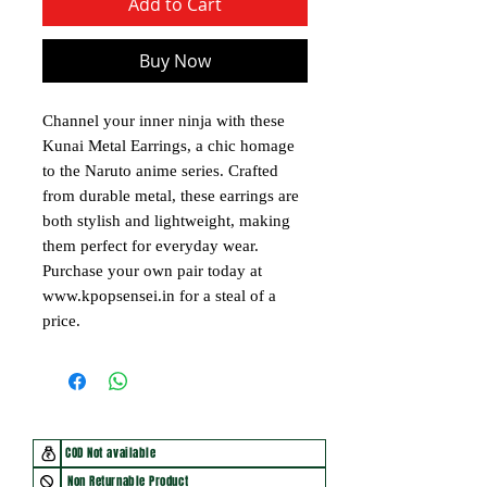
Add to Cart
Buy Now
Channel your inner ninja with these
Kunai Metal Earrings, a chic homage
to the Naruto anime series. Crafted
from durable metal, these earrings are
both stylish and lightweight, making
them perfect for everyday wear.
Purchase your own pair today at
www.kpopsensei.in for a steal of a
price.
COD Not available
Non Returnable Product