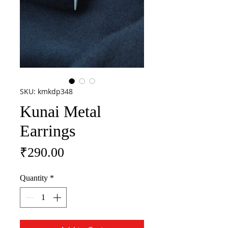
SKU: kmkdp348
Kunai Metal
Earrings
Price
₹290.00
Quantity
*