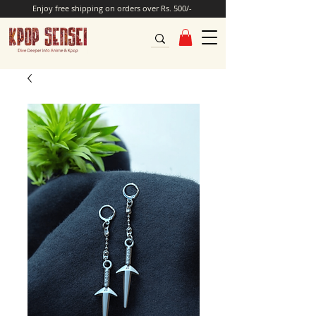
Enjoy free shipping on orders over Rs. 500/-