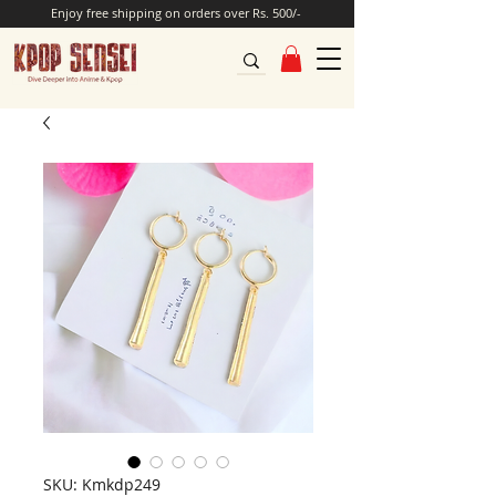
Enjoy free shipping on orders over Rs. 500/-
SKU: Kmkdp249