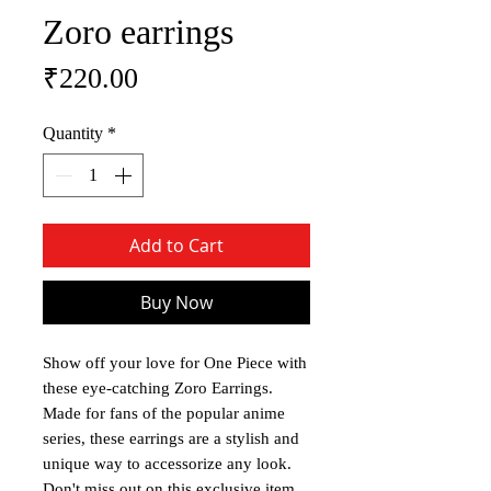
Zoro earrings
Price
₹220.00
Quantity
*
Add to Cart
Buy Now
Show off your love for One Piece with
these eye-catching Zoro Earrings.
Made for fans of the popular anime
series, these earrings are a stylish and
unique way to accessorize any look.
Don't miss out on this exclusive item,