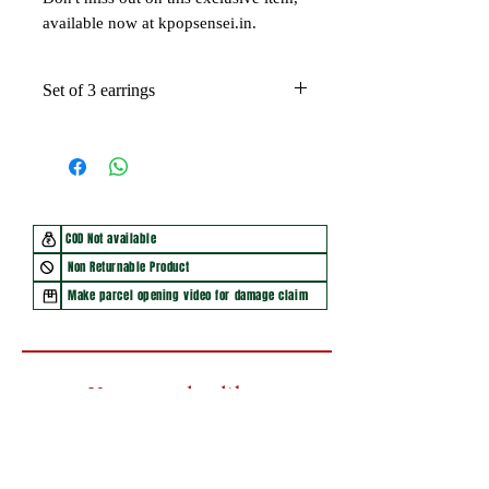
available now at kpopsensei.in.
Set of 3 earrings
COD Not available
Non Returnable Product
Make parcel opening video for damage claim
You may also like
New Arrival
New Arrival