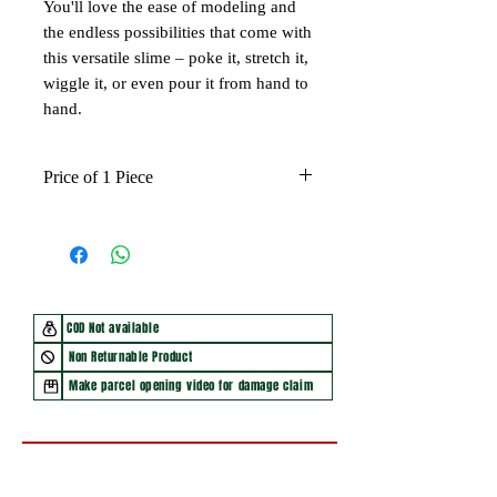
You'll love the ease of modeling and
the endless possibilities that come with
this versatile slime – poke it, stretch it,
wiggle it, or even pour it from hand to
hand.
Price of 1 Piece
COD Not available
Non Returnable Product
Make parcel opening video for damage claim
You may also like