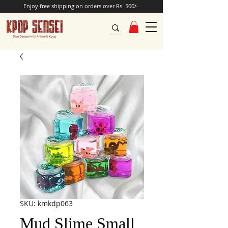
Enjoy free shipping on orders over Rs. 500/-
SKU: kmkdp063
Mud Slime Small