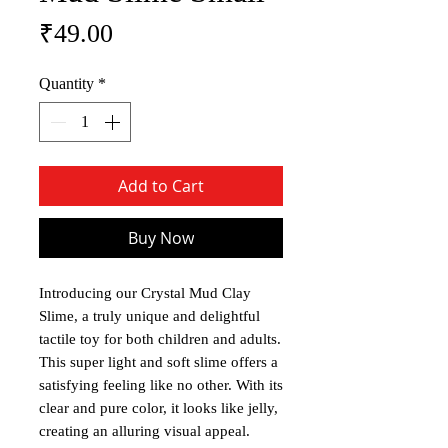
Price
₹49.00
Quantity
*
Add to Cart
Buy Now
Introducing our Crystal Mud Clay
Slime, a truly unique and delightful
tactile toy for both children and adults.
This super light and soft slime offers a
satisfying feeling like no other. With its
clear and pure color, it looks like jelly,
creating an alluring visual appeal.