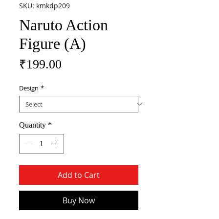
SKU: kmkdp209
Naruto Action
Figure (A)
Price
₹199.00
Design
*
Quantity
*
Add to Cart
Buy Now