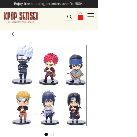
Enjoy free shipping on orders over Rs. 500/-