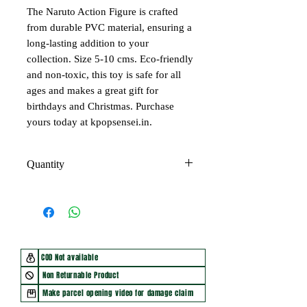
The Naruto Action Figure is crafted
from durable PVC material, ensuring a
long-lasting addition to your
collection. Size 5-10 cms. Eco-friendly
and non-toxic, this toy is safe for all
ages and makes a great gift for
birthdays and Christmas. Purchase
yours today at kpopsensei.in.
Quantity
Price of 1 figure
COD Not available
Non Returnable Product
Make parcel opening video for damage claim