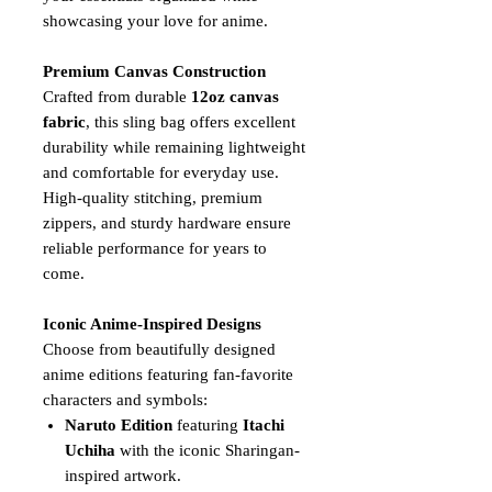
showcasing your love for anime.
Premium Canvas Construction
Crafted from durable
12oz canvas
fabric
, this sling bag offers excellent
durability while remaining lightweight
and comfortable for everyday use.
High-quality stitching, premium
zippers, and sturdy hardware ensure
reliable performance for years to
come.
Iconic Anime-Inspired Designs
Choose from beautifully designed
anime editions featuring fan-favorite
characters and symbols:
Naruto Edition
featuring
Itachi
Uchiha
with the iconic Sharingan-
inspired artwork.