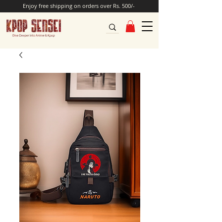
Enjoy free shipping on orders over Rs. 500/-