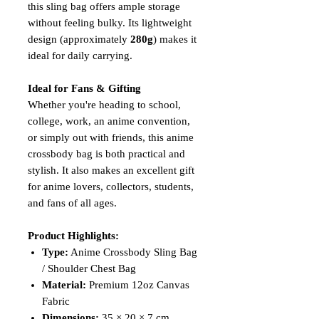
this sling bag offers ample storage
without feeling bulky. Its lightweight
design (approximately
280g
) makes it
ideal for daily carrying.
Ideal for Fans & Gifting
Whether you're heading to school,
college, work, an anime convention,
or simply out with friends, this anime
crossbody bag is both practical and
stylish. It also makes an excellent gift
for anime lovers, collectors, students,
and fans of all ages.
Product Highlights:
Type:
Anime Crossbody Sling Bag
/ Shoulder Chest Bag
Material:
Premium 12oz Canvas
Fabric
Dimensions:
35 × 20 × 7 cm