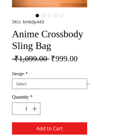
SKU: kmkdp443
Anime Crossbody
Sling Bag
Regular Price
Sale Price
 ₹1,099.00 
₹999.00
Design
*
Quantity
*
Add to Cart