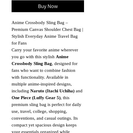
Buy Now
Anime Crossbody Sling Bag –
Premium Canvas Shoulder Chest Bag |
Stylish Everyday Anime Travel Bag
for Fans
Carry your favorite anime wherever
you go with this stylish
Anime
Crossbody Sling Bag
, designed for
fans who want to combine fashion
with functionality. Available in
multiple anime-inspired designs,
including
Naruto (Itachi Uchiha)
and
One Piece (Luffy Gear 5)
, this
premium sling bag is perfect for daily
use, travel, college, shopping,
conventions, and casual outings. Its
compact yet spacious design keeps
your essentials organized while