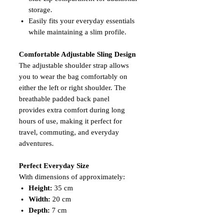
storage.
Easily fits your everyday essentials
while maintaining a slim profile.
Comfortable Adjustable Sling Design
The adjustable shoulder strap allows
you to wear the bag comfortably on
either the left or right shoulder. The
breathable padded back panel
provides extra comfort during long
hours of use, making it perfect for
travel, commuting, and everyday
adventures.
Perfect Everyday Size
With dimensions of approximately:
Height:
35 cm
Width:
20 cm
Depth:
7 cm