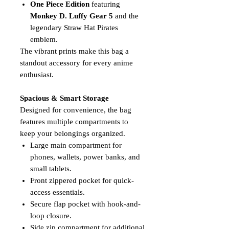
One Piece Edition
featuring
Monkey D. Luffy Gear 5
and the
legendary Straw Hat Pirates
emblem.
The vibrant prints make this bag a
standout accessory for every anime
enthusiast.
Spacious & Smart Storage
Designed for convenience, the bag
features multiple compartments to
keep your belongings organized.
Large main compartment for
phones, wallets, power banks, and
small tablets.
Front zippered pocket for quick-
access essentials.
Secure flap pocket with hook-and-
loop closure.
Side zip compartment for additional