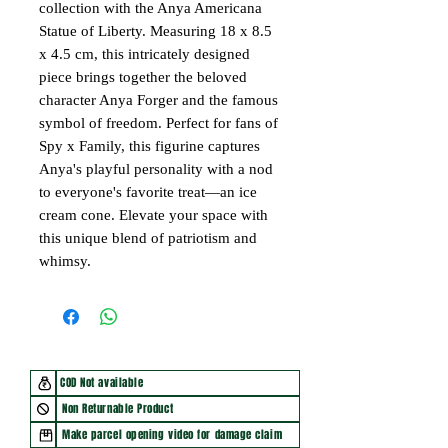
collection with the Anya Americana
Statue of Liberty. Measuring 18 x 8.5
x 4.5 cm, this intricately designed
piece brings together the beloved
character Anya Forger and the famous
symbol of freedom. Perfect for fans of
Spy x Family, this figurine captures
Anya's playful personality with a nod
to everyone's favorite treat—an ice
cream cone. Elevate your space with
this unique blend of patriotism and
whimsy.
COD Not available
Non Returnable Product
Make parcel opening video for damage claim