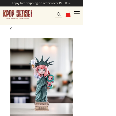
Enjoy free shipping on orders over Rs. 500/-