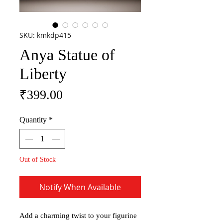
SKU: kmkdp415
Anya Statue of
Liberty
Price
₹399.00
Quantity
*
Out of Stock
Notify When Available
Add a charming twist to your figurine