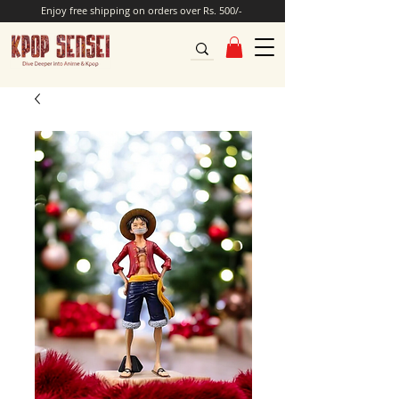
Enjoy free shipping on orders over Rs. 500/-