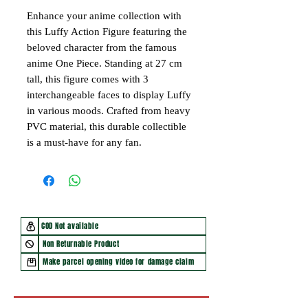
Enhance your anime collection with
this Luffy Action Figure featuring the
beloved character from the famous
anime One Piece. Standing at 27 cm
tall, this figure comes with 3
interchangeable faces to display Luffy
in various moods. Crafted from heavy
PVC material, this durable collectible
is a must-have for any fan.
COD Not available
Non Returnable Product
Make parcel opening video for damage claim