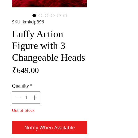
SKU: kmkdp396
Luffy Action
Figure with 3
Changeable Heads
Price
₹649.00
Quantity
*
Out of Stock
Notify When Available