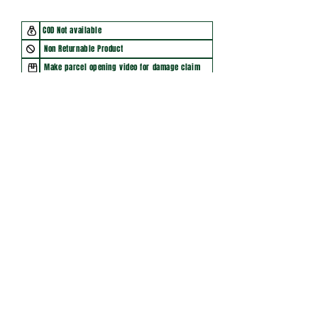
COD Not available
Non Returnable Product
Make parcel opening video for damage claim
You may also like
New Arrival
New Arrival