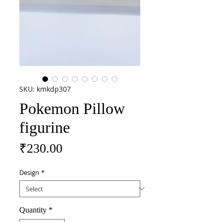
SKU: kmkdp307
Pokemon Pillow
figurine
Price
₹230.00
Design
*
Quantity
*