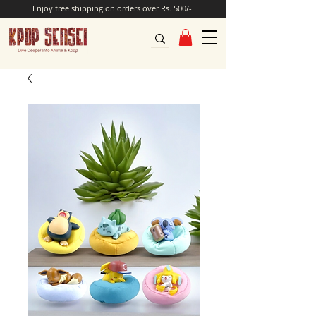
Enjoy free shipping on orders over Rs. 500/-