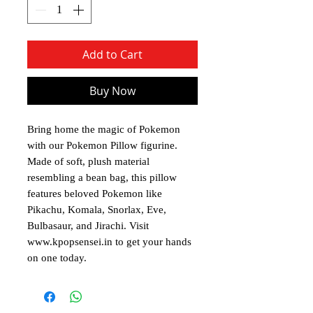
Add to Cart
Buy Now
Bring home the magic of Pokemon
with our Pokemon Pillow figurine.
Made of soft, plush material
resembling a bean bag, this pillow
features beloved Pokemon like
Pikachu, Komala, Snorlax, Eve,
Bulbasaur, and Jirachi. Visit
www.kpopsensei.in to get your hands
on one today.